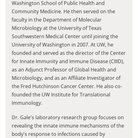
Washington School of Public Health and
Community Medicine. He then served on the
faculty in the Department of Molecular
Microbiology at the University of Texas
Southwestern Medical Center until joining the
University of Washington in 2007. At UW, he
founded and served as the director of the Center
for Innate Immunity and Immune Disease (CIIID),
as an Adjunct Professor of Global Health and
Microbiology, and as an Affiliate Investigator of
the Fred Hutchinson Cancer Center. He also co-
founded the UW Institute for Translational
Immunology.
Dr. Gale's laboratory research group focuses on
revealing the innate immune mechanisms of the
body's response to infections caused by