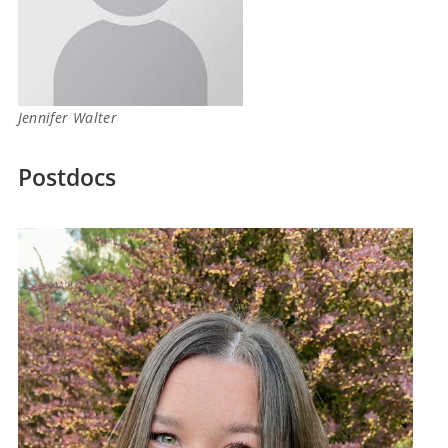
Jennifer Walter
Postdocs