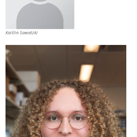
Kaitlin Sawatzki