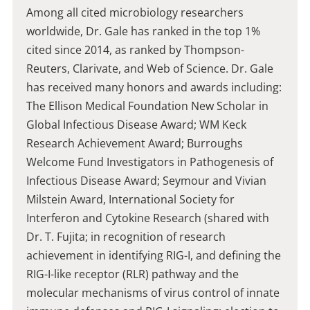
Among all cited microbiology researchers
worldwide, Dr. Gale has ranked in the top 1%
cited since 2014, as ranked by Thompson-
Reuters, Clarivate, and Web of Science. Dr. Gale
has received many honors and awards including:
The Ellison Medical Foundation New Scholar in
Global Infectious Disease Award; WM Keck
Research Achievement Award; Burroughs
Welcome Fund Investigators in Pathogenesis of
Infectious Disease Award; Seymour and Vivian
Milstein Award, International Society for
Interferon and Cytokine Research (shared with
Dr. T. Fujita; in recognition of research
achievement in identifying RIG-I, and defining the
RIG-I-like receptor (RLR) pathway and the
molecular mechanisms of virus control of innate