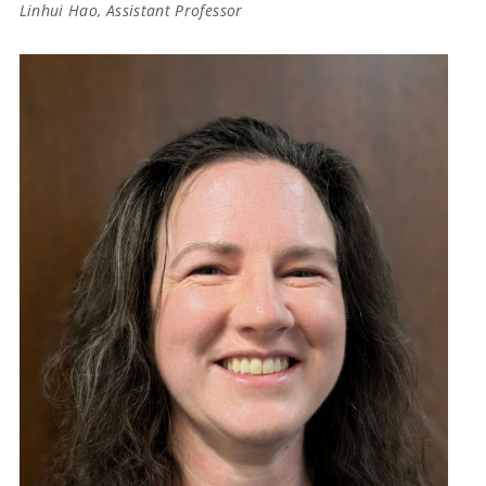
Linhui Hao, Assistant Professor