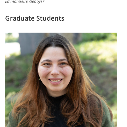
Emmanuelle Genoyer
Graduate Students