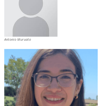
Antonio Muruato