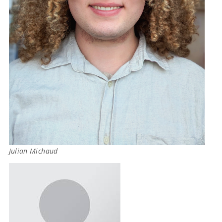
Julian Michaud