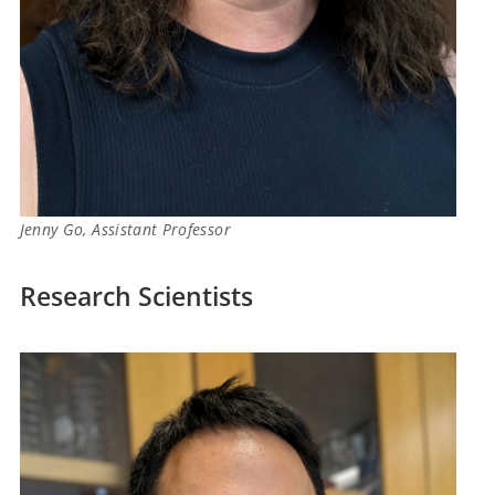
Jenny Go, Assistant Professor
Research Scientists