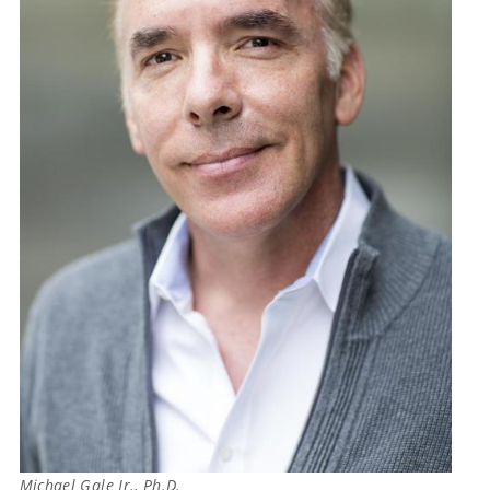
Michael Gale Jr., Ph.D.