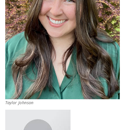
Taylor Johnson