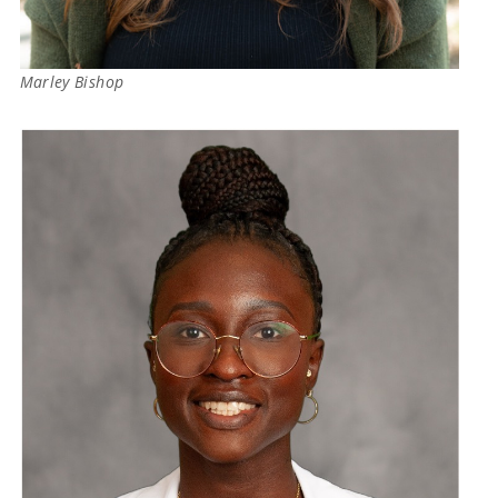
Marley Bishop