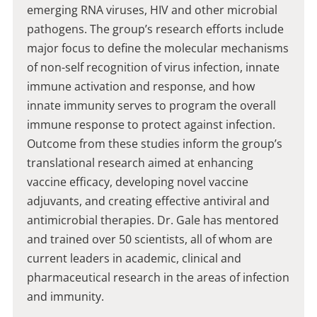
emerging RNA viruses, HIV and other microbial
pathogens. The group’s research efforts include
major focus to define the molecular mechanisms
of non-self recognition of virus infection, innate
immune activation and response, and how
innate immunity serves to program the overall
immune response to protect against infection.
Outcome from these studies inform the group’s
translational research aimed at enhancing
vaccine efficacy, developing novel vaccine
adjuvants, and creating effective antiviral and
antimicrobial therapies. Dr. Gale has mentored
and trained over 50 scientists, all of whom are
current leaders in academic, clinical and
pharmaceutical research in the areas of infection
and immunity.