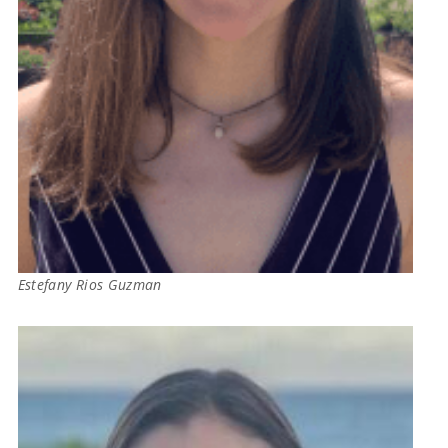
Estefany Rios Guzman