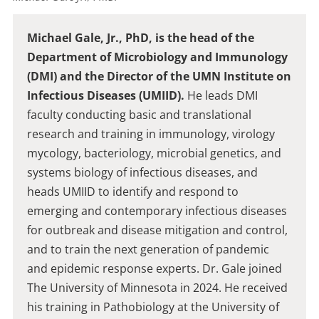
Michael Gale, Jr., PhD, is the head of the
Department of Microbiology and Immunology
(DMI) and the Director of the UMN Institute on
Infectious Diseases (UMIID).
He leads DMI
faculty conducting basic and translational
research and training in immunology, virology
mycology, bacteriology, microbial genetics, and
systems biology of infectious diseases, and
heads UMIID to identify and respond to
emerging and contemporary infectious diseases
for outbreak and disease mitigation and control,
and to train the next generation of pandemic
and epidemic response experts. Dr. Gale joined
The University of Minnesota in 2024. He received
his training in Pathobiology at the University of