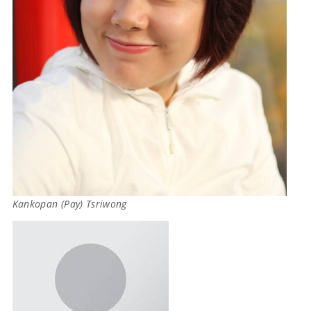
Kankopan (Pay) Tsriwong