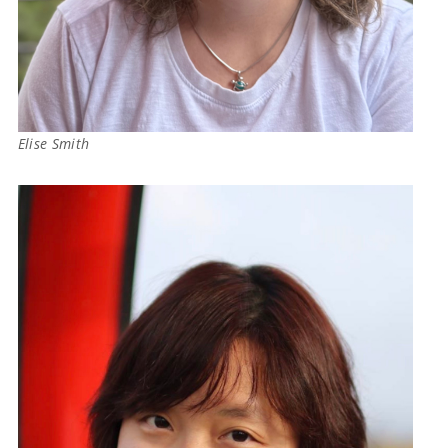
Elise Smith