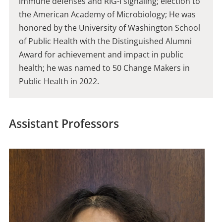
immune defenses and RIG-I signaling; election to
the American Academy of Microbiology; He was
honored by the University of Washington School
of Public Health with the Distinguished Alumni
Award for achievement and impact in public
health; he was named to 50 Change Makers in
Public Health in 2022.
Assistant Professors