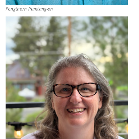
Pongthorn Pumtang-on