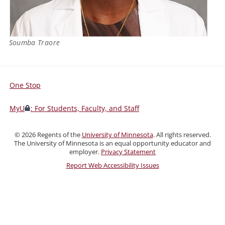
Soumba Traore
One Stop
For
Students,
MyU
: For Students, Faculty, and Staff
Faculty,
and
©
2026
Regents of the
University of Minnesota
. All rights reserved.
Staff
The University of Minnesota is an equal opportunity educator and
employer.
Privacy Statement
Report Web Accessibility Issues