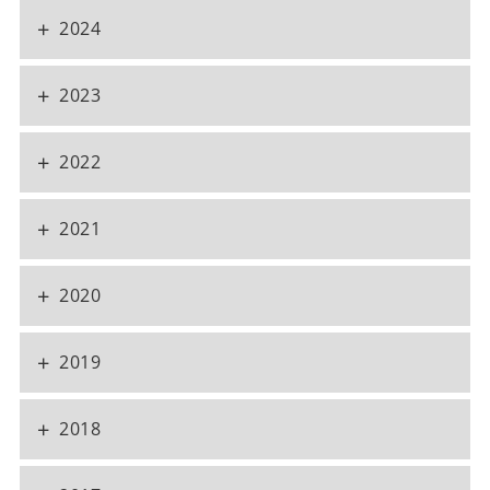
+
2024
+
2023
+
2022
+
2021
+
2020
+
2019
+
2018