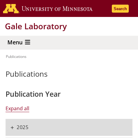
Skip
Go to the 
Search
to
main
Gale Laboratory
content
Menu
Publications
Breadcrumb
Publications
Publication Year
Expand all
+
2025