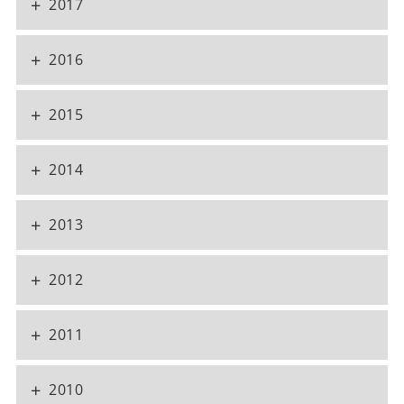
+
2017
+
2016
+
2015
+
2014
+
2013
+
2012
+
2011
+
2010