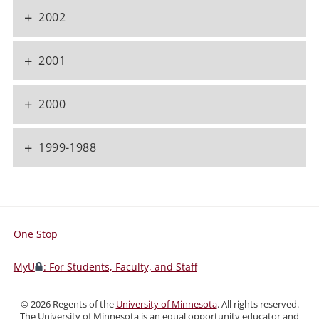
+
2002
+
2001
+
2000
+
1999-1988
One Stop
For
Students,
MyU
: For Students, Faculty, and Staff
Faculty,
and
©
2026
Regents of the
University of Minnesota
. All rights reserved.
Staff
The University of Minnesota is an equal opportunity educator and