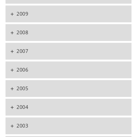
+
2009
+
2008
+
2007
+
2006
+
2005
+
2004
+
2003