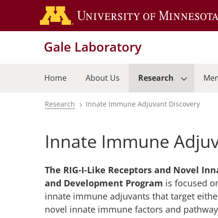
Skip
to
main
Gale Laboratory
content
Home
About Us
Research
Me
Research
Innate Immune Adjuvant Discovery
Breadcrumb
Innate Immune Adjuv
The RIG-I-Like Receptors and Novel In
and Development Program
is focused o
innate immune adjuvants that target either
novel innate immune factors and pathways