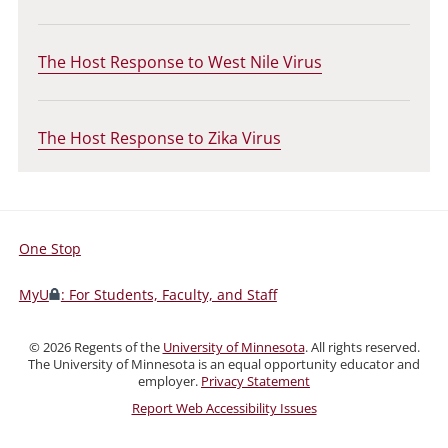
The Host Response to West Nile Virus
The Host Response to Zika Virus
One Stop
For
Students,
MyU
: For Students, Faculty, and Staff
Faculty,
and
©
2026
Regents of the
University of Minnesota
. All rights reserved.
Staff
The University of Minnesota is an equal opportunity educator and
employer.
Privacy Statement
Report Web Accessibility Issues