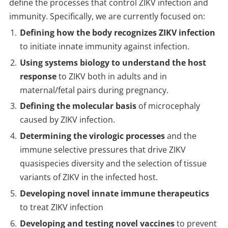
define the processes that control ZIKV infection and
immunity. Specifically, we are currently focused on:
Defining how the body recognizes ZIKV infection
to initiate innate immunity against infection.
Using systems biology to understand the host
response
to ZIKV both in adults and in
maternal/fetal pairs during pregnancy.
Defining the molecular basis
of microcephaly
caused by ZIKV infection.
Determining the virologic processes
and the
immune selective pressures that drive ZIKV
quasispecies diversity and the selection of tissue
variants of ZIKV in the infected host.
Developing novel innate immune therapeutics
to treat ZIKV infection
Developing and testing novel vaccines
to prevent