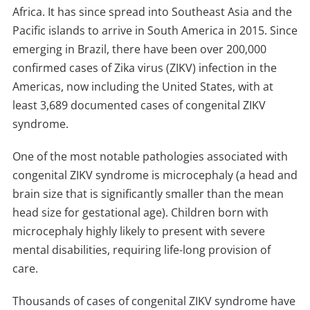
Africa. It has since spread into Southeast Asia and the
Pacific islands to arrive in South America in 2015. Since
emerging in Brazil, there have been over 200,000
confirmed cases of Zika virus (ZIKV) infection in the
Americas, now including the United States, with at
least 3,689 documented cases of congenital ZIKV
syndrome.
One of the most notable pathologies associated with
congenital ZIKV syndrome is microcephaly (a head and
brain size that is significantly smaller than the mean
head size for gestational age). Children born with
microcephaly highly likely to present with severe
mental disabilities, requiring life-long provision of
care.
Thousands of cases of congenital ZIKV syndrome have