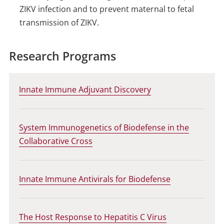
ZIKV infection and to prevent maternal to fetal
transmission of ZIKV.
Research Programs
Innate Immune Adjuvant Discovery
System Immunogenetics of Biodefense in the
Collaborative Cross
Innate Immune Antivirals for Biodefense
The Host Response to Hepatitis C Virus