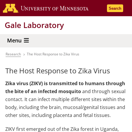
Skip
Go to the 
Search
to
main
Gale Laboratory
content
Menu
Research
The Host Response to Zika Virus
Breadcrumb
The Host Response to Zika Virus
Zika virus (ZIKV) is transmitted to humans through
the bite of an infected mosquito
and through sexual
contact. It can infect multiple different sites within the
body, including the brain, mucosal/genital tissues and
other sites, including placenta and fetal tissues.
ZIKV first emerged out of the Zika forest in Uganda,