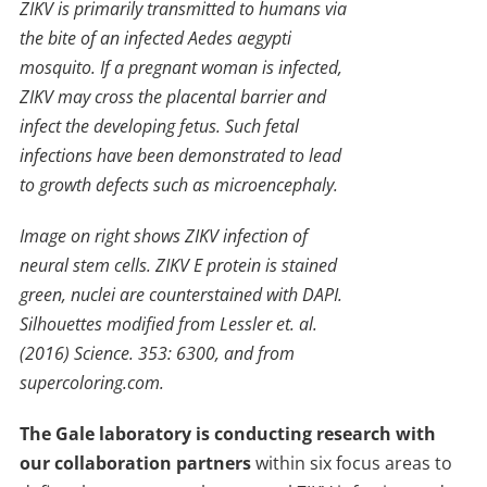
ZIKV is primarily transmitted to humans via
the bite of an infected Aedes aegypti
mosquito. If a pregnant woman is infected,
ZIKV may cross the placental barrier and
infect the developing fetus. Such fetal
infections have been demonstrated to lead
to growth defects such as microencephaly.
Image on right shows ZIKV infection of
neural stem cells. ZIKV E protein is stained
green, nuclei are counterstained with DAPI.
Silhouettes modified from Lessler et. al.
(2016) Science. 353: 6300, and from
supercoloring.com.
The Gale laboratory is conducting research with
our collaboration partners
within six focus areas to