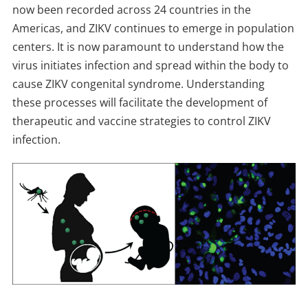
now been recorded across 24 countries in the
Americas, and ZIKV continues to emerge in population
centers. It is now paramount to understand how the
virus initiates infection and spread within the body to
cause ZIKV congenital syndrome. Understanding
these processes will facilitate the development of
therapeutic and vaccine strategies to control ZIKV
infection.