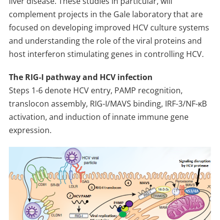
liver disease. These studies in particular, will
complement projects in the Gale laboratory that are
focused on developing improved HCV culture systems
and understanding the role of the viral proteins and
host interferon stimulating genes in controlling HCV.
The RIG-I pathway and HCV infection
Steps 1-6 denote HCV entry, PAMP recognition,
translocon assembly, RIG-I/MAVS binding, IRF-3/NF-κB
activation, and induction of innate immune gene
expression.