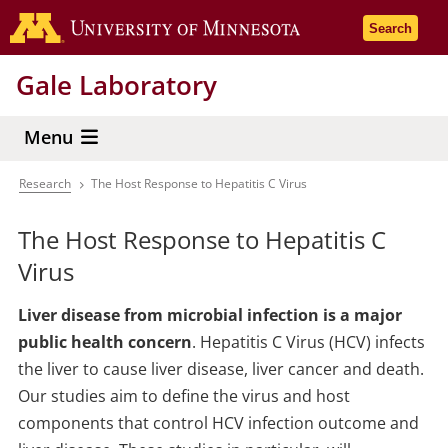
Skip
Go to the 
Search
to
main
Gale Laboratory
content
Menu
Research
The Host Response to Hepatitis C Virus
Breadcrumb
The Host Response to Hepatitis C
Virus
Liver disease from microbial infection is a major
public health concern
. Hepatitis C Virus (HCV) infects
the liver to cause liver disease, liver cancer and death.
Our studies aim to define the virus and host
components that control HCV infection outcome and