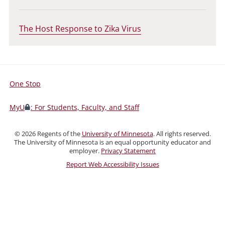
The Host Response to Zika Virus
One Stop
For
Students,
MyU
: For Students, Faculty, and Staff
Faculty,
and
©
2026
Regents of the
University of Minnesota
. All rights reserved.
Staff
The University of Minnesota is an equal opportunity educator and
employer.
Privacy Statement
Report Web Accessibility Issues