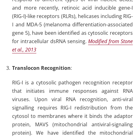
and more recently, retinoic acid inducible gene-I
(RIG-I)-like receptors (RLRs), helicases including RIG-
I and MDA-5 (melanoma differentiation-associated
gene 5), have been identified as cytosolic receptors
for intracellular dsRNA sensing.
Modified from Stone
et al., 2013
Translocon Recognition
:
RIG-I is a cytosolic pathogen recognition receptor
that initiates immune responses against RNA
viruses. Upon viral RNA recognition, anti-viral
signalling requires RIG-I redistribution from the
cytosol to membranes where it binds the adaptor
protein, MAVS (mitochondrial antiviral-signaling
protein). We have identified the mitochondrial