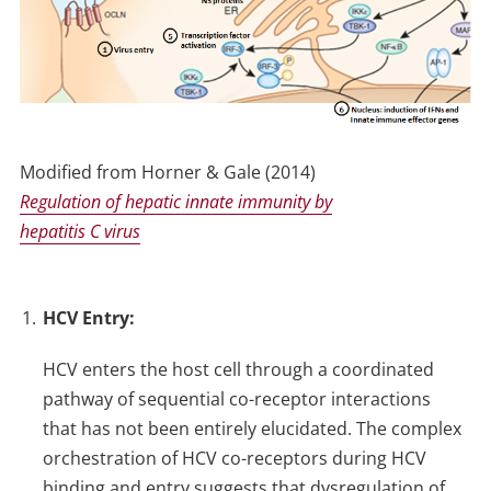
Modified from Horner & Gale (2014)
Regulation of hepatic innate immunity by
hepatitis C virus
HCV Entry:
HCV enters the host cell through a coordinated
pathway of sequential co-receptor interactions
that has not been entirely elucidated. The complex
orchestration of HCV co-receptors during HCV
binding and entry suggests that dysregulation of