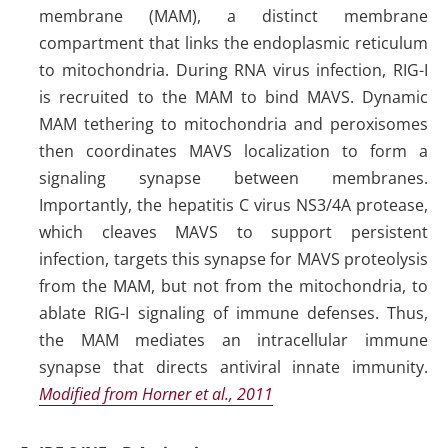
membrane (MAM), a distinct membrane
compartment that links the endoplasmic reticulum
to mitochondria. During RNA virus infection, RIG-I
is recruited to the MAM to bind MAVS. Dynamic
MAM tethering to mitochondria and peroxisomes
then coordinates MAVS localization to form a
signaling synapse between membranes.
Importantly, the hepatitis C virus NS3/4A protease,
which cleaves MAVS to support persistent
infection, targets this synapse for MAVS proteolysis
from the MAM, but not from the mitochondria, to
ablate RIG-I signaling of immune defenses. Thus,
the MAM mediates an intracellular immune
synapse that directs antiviral innate immunity.
Modified from Horner et al., 2011