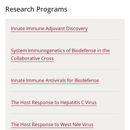
Research Programs
Innate Immune Adjuvant Discovery
System Immunogenetics of Biodefense in the
Collaborative Cross
Innate Immune Antivirals for Biodefense
The Host Response to Hepatitis C Virus
The Host Response to West Nile Virus