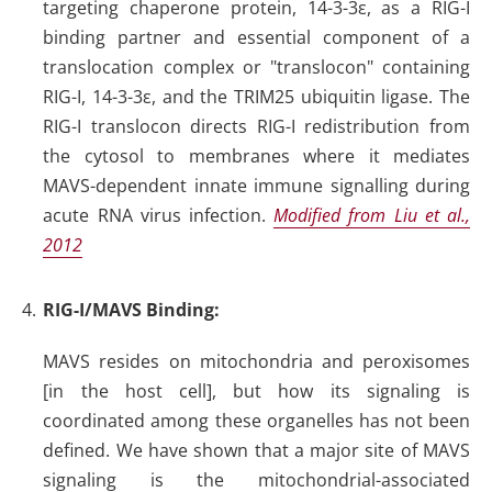
targeting chaperone protein, 14-3-3ε, as a RIG-I
binding partner and essential component of a
translocation complex or "translocon" containing
RIG-I, 14-3-3ε, and the TRIM25 ubiquitin ligase. The
RIG-I translocon directs RIG-I redistribution from
the cytosol to membranes where it mediates
MAVS-dependent innate immune signalling during
acute RNA virus infection.
Modified from Liu et al.,
2012
RIG-I/MAVS Binding
:
MAVS resides on mitochondria and peroxisomes
[in the host cell], but how its signaling is
coordinated among these organelles has not been
defined. We have shown that a major site of MAVS
signaling is the mitochondrial-associated