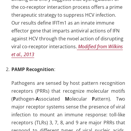
the co-receptor interaction process offers a prime
therapeutic strategy to suppress HCV infection.
Our results define IFITm1 as an innate immune
effector gene that imparts antiviral actions of IFN
against HCV through the nvoel action of disrupting
viral co-receptor interactions.
Modified from Wilkins
et al., 2013
PAMP Recognition
:
Pathogens are sensed by host pattern recognition
receptors (PRRs) that recognize molecular motifs
(
P
athogen-
A
ssociated
M
olecular
P
attern). Two
major receptor systems sense the presence of viral
infection to mount an immune response: toll-like
receptors (TLRs) 3, 7, 8, and 9 are major PRRs that
respond to different types of viral nucleic acids,