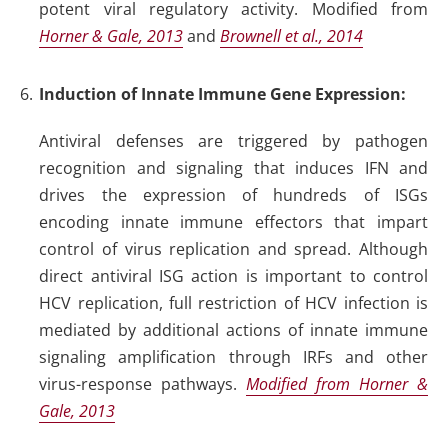
potent viral regulatory activity
.
Modified from
Horner & Gale, 2013
and
Brownell et al., 2014
Induction of Innate Immune Gene Expression:
Antiviral defenses are triggered by pathogen
recognition and signaling that induces IFN and
drives the expression of hundreds of ISGs
encoding innate immune effectors that impart
control of virus replication and spread. Although
direct antiviral ISG action is important to control
HCV replication, full restriction of HCV infection is
mediated by additional actions of innate immune
signaling amplification through IRFs and other
virus-response pathways.
Modified from Horner &
Gale, 2013