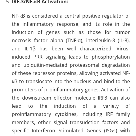
IRF-3/NF-κB Activation
:
NF-κB is considered a central positive regulator of
the inflammatory response, and its role in the
induction of genes such as those for tumor
necrosis factor alpha (TNF-α), interleukin-8 (IL-8),
and IL-1β has been well characterized. Virus-
induced PRR signaling leads to phosphorylation
and ubiquitin-mediated proteasomal degradation
of these repressor proteins, allowing activated NF-
κB to translocate into the nucleus and bind to the
promoters of proinflammatory genes. Activation of
the downstream effector molecule IRF3 can also
lead to the induction of a variety of
proinflammatory cytokines, including IRF family
members, other signal transudction factors and
specific Interferon Stimulated Genes (ISGs) with